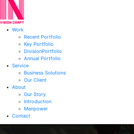
Work
Recent Portfolio
Key Portfolio
DivisionPortfolio
Annual Portfolio
Service
Business Solutions
Our Client
About
Our Story
Introduction
Manpower
Contact