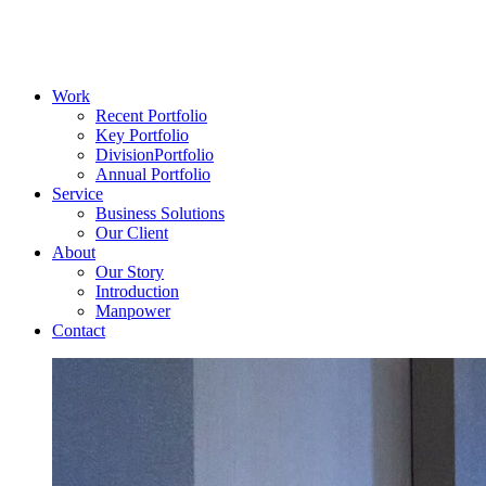
Work
Recent Portfolio
Key Portfolio
DivisionPortfolio
Annual Portfolio
Service
Business Solutions
Our Client
About
Our Story
Introduction
Manpower
Contact