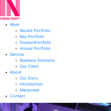
Work
Recent Portfolio
Key Portfolio
DivisionPortfolio
Annual Portfolio
Service
Business Solutions
Our Client
About
Our Story
Introduction
Manpower
Contact