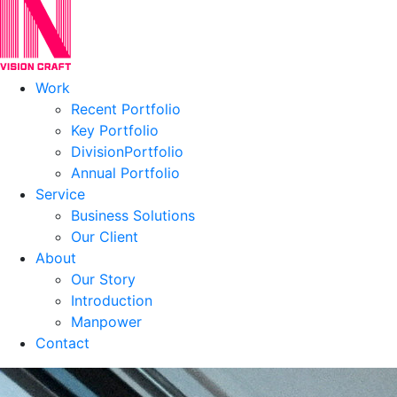
Work
Recent Portfolio
Key Portfolio
DivisionPortfolio
Annual Portfolio
Service
Business Solutions
Our Client
About
Our Story
Introduction
Manpower
Contact