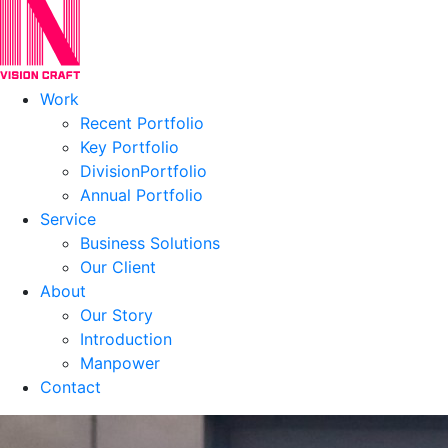
Work
Recent Portfolio
Key Portfolio
DivisionPortfolio
Annual Portfolio
Service
Business Solutions
Our Client
About
Our Story
Introduction
Manpower
Contact