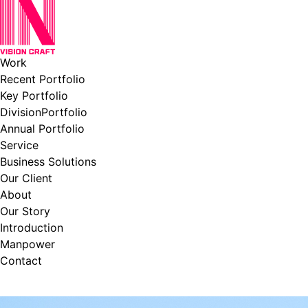
Work
Recent Portfolio
Key Portfolio
DivisionPortfolio
Annual Portfolio
Service
Business Solutions
Our Client
About
Our Story
Introduction
Manpower
Contact