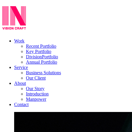
Work
Recent Portfolio
Key Portfolio
DivisionPortfolio
Annual Portfolio
Service
Business Solutions
Our Client
About
Our Story
Introduction
Manpower
Contact